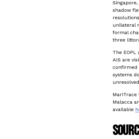
Singapore,
shadow fle
resolutions
unilateral 
formal cha
three littor
The EOPL a
AIS are vi
confirmed 
systems do
unresolved
MariTrace 
Malacca and
available 
h
Sourc