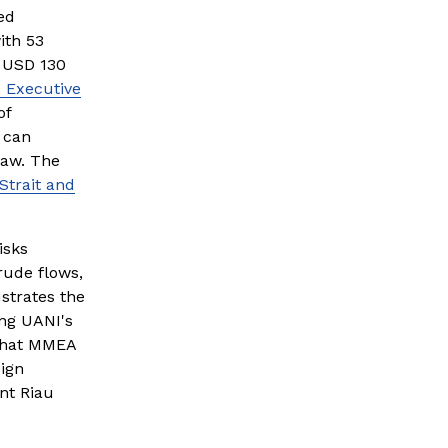
d 
th 53 
 USD 130 
 Executive
f 
can 
aw. The 
Strait and
sks 
rude flows, 
trates the 
ng UANI's 
 that MMEA 
ign 
nt Riau 