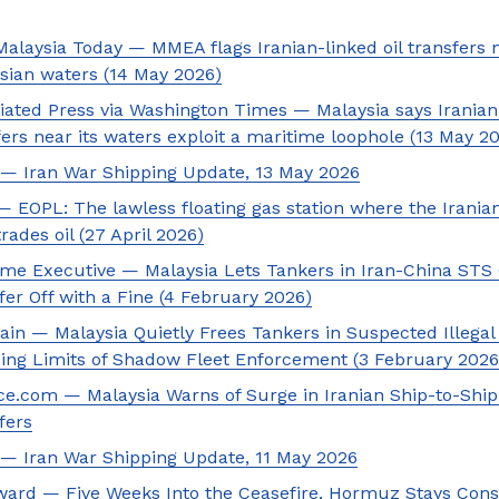
Malaysia Today — MMEA flags Iranian-linked oil transfers 
sian waters (14 May 2026)
iated Press via Washington Times — Malaysia says Iranian 
fers near its waters exploit a maritime loophole (13 May 2
— Iran War Shipping Update, 13 May 2026
 EOPL: The lawless floating gas station where the Irani
trades oil (27 April 2026)
ime Executive — Malaysia Lets Tankers in Iran-China STS 
fer Off with a Fine (4 February 2026)
ain — Malaysia Quietly Frees Tankers in Suspected Illegal
ing Limits of Shadow Fleet Enforcement (3 February 2026
ice.com — Malaysia Warns of Surge in Iranian Ship-to-Ship
fers
— Iran War Shipping Update, 11 May 2026
ard — Five Weeks Into the Ceasefire, Hormuz Stays Cons