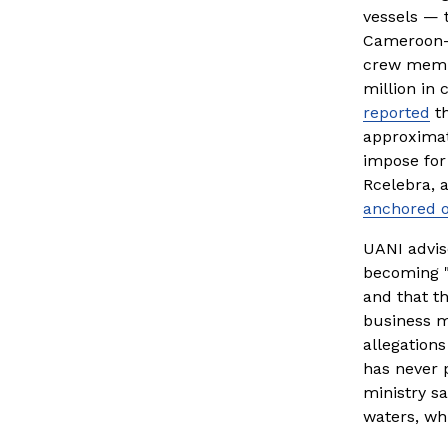
vessels — 
Cameroon-f
crew membe
million in 
reported
 t
approximat
impose for
Rcelebra, a
anchored o
UANI advise
becoming "a
and that t
business mo
allegations
has never p
ministry sa
waters, wh