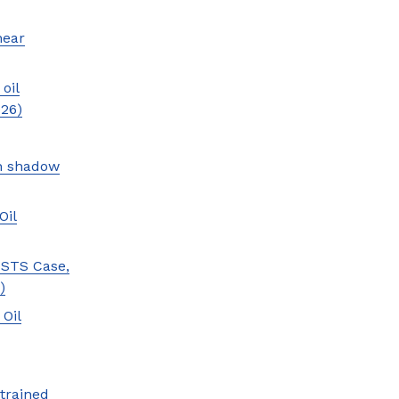
near
oil
026)
an shadow
Oil
 STS Case,
)
 Oil
trained