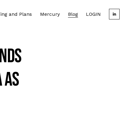
cing and Plans
Mercury
Blog
LOGIN
inds
a as