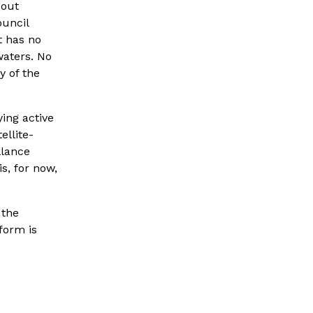
out 
uncil 
 has no 
waters. No 
of the 
ng active 
ellite-
lance 
, for now, 
the 
orm is 