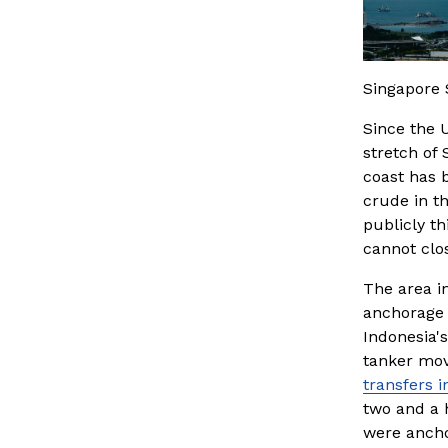
Singapore 
Since the 
stretch of 
coast has b
crude in t
publicly th
cannot clo
The area i
anchorage 
Indonesia's
tanker mov
transfers 
two and a h
were anchor