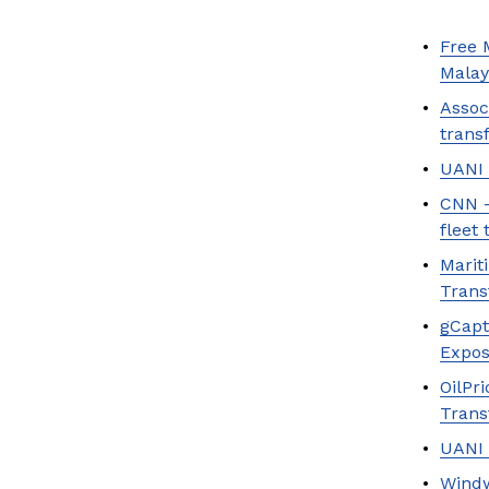
Free 
Malay
Assoc
trans
UANI 
CNN —
fleet 
Marit
Trans
gCapt
Expos
OilPr
Trans
UANI 
Windw