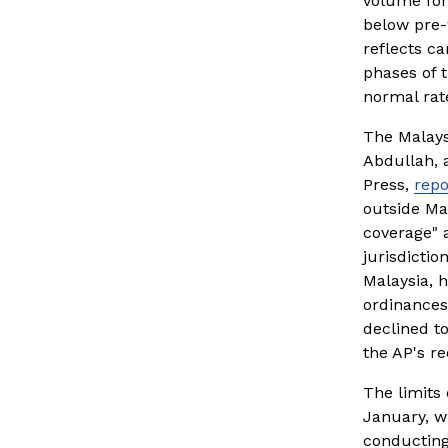
volume for 
below pre-
reflects ca
phases of t
normal rat
The Malays
Abdullah, a
Press, 
repo
outside Mal
coverage" a
jurisdictio
Malaysia, h
ordinances
declined t
the AP's re
The limits
January, w
conducting