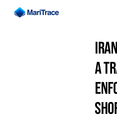
Iran
a Tr
Enf
Sho