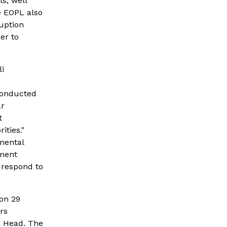
, well 
 EOPL also 
uption 
er to 
 
conducted 
r 
 
ties." 
mental 
ment 
respond to 
n 29 
s 
 Head. The 