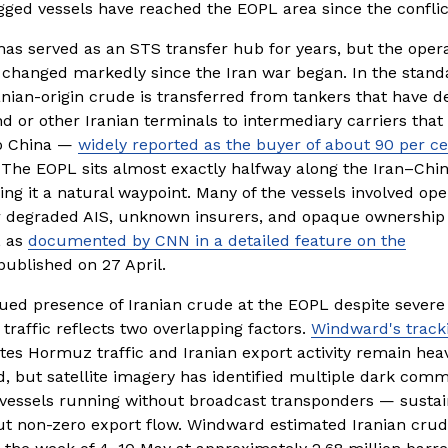
agged vessels have reached the EOPL area since the confli
as served as an STS transfer hub for years, but the operat
changed markedly since the Iran war began. In the standa
anian-origin crude is transferred from tankers that have d
d or other Iranian terminals to intermediary carriers that 
o China — 
widely reported as the buyer of about 90 per ce
 The EOPL sits almost exactly halfway along the Iran–Chin
ng it a natural waypoint. Many of the vessels involved oper
r degraded AIS, unknown insurers, and opaque ownership 
 as 
documented by CNN in a detailed feature on the
published on 27 April.
ued presence of Iranian crude at the EOPL despite severe 
raffic reflects two overlapping factors. 
Windward's track
ates Hormuz traffic and Iranian export activity remain heavi
, but satellite imagery has identified multiple dark comme
 vessels running without broadcast transponders — sustain
t non-zero export flow. Windward estimated Iranian crude