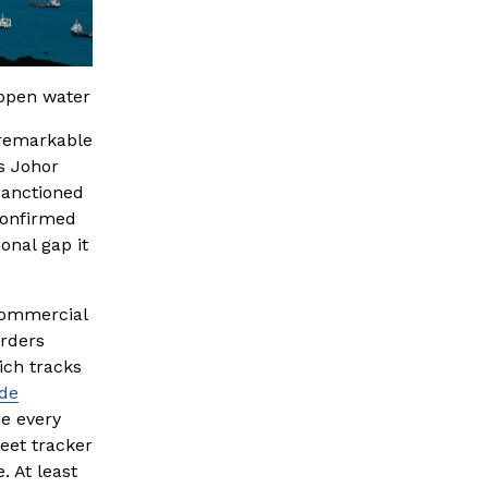
 open water
remarkable 
 Johor 
anctioned 
onfirmed 
onal gap it 
commercial 
rders 
ch tracks 
ude
e every 
eet tracker 
 At least 