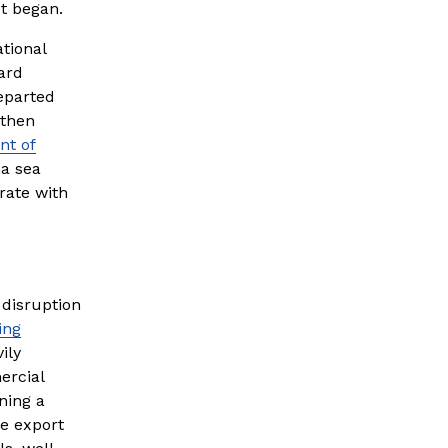
ct began.
ional 
rd 
eparted 
then 
nt of
a sea 
ate with 
disruption 
ing
ly 
rcial 
ing a 
 export 