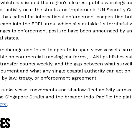
 which has issued the region's clearest public warnings ab
et activity near the straits and implements UN Security Co
, has called for international enforcement cooperation but
reach into the EOPL area, which sits outside its territorial 
nges to enforcement posture have been announced by any 
al states.
nchorage continues to operate in open view: vessels carryi
sible on commercial tracking platforms, UANI publishes sat
transfer counts weekly, and the gap between what surveil
cument and what any single coastal authority can act on is
 by law, treaty, or enforcement agreement.
tracks vessel movements and shadow fleet activity across 
 Singapore Straits and the broader Indo-Pacific; the platf
ere
.
es