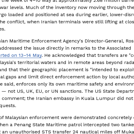
the week of 4–10 May at approximately 2.68 million barrels
war levels. Much of the inventory now moving through the
rgo loaded and positioned at sea during earlier, lower-disr
he conflict, when Iranian terminals were still lifting at clos
es.
ian Maritime Enforcement Agency's Director-General, Rosli
ddressed the issue directly in remarks to the Associated 
rted on 13–14 May
. He acknowledged that transfers are "
aysia's territorial waters and in remote areas beyond rada
nd that their geographic placement is "intended to exploit
nal gaps and limit direct enforcement action by local authori
e said, enforces only its own maritime safety and environ
 — not US, UK, EU, or UN sanctions. The US State Depart
o comment; the Iranian embassy in Kuala Lumpur did not 
quests.
 of Malaysian enforcement were demonstrated concretely o
hen a Penang State Maritime patrol intercepted two tanker
 an unauthorised STS transfer 24 nautical miles off Muka