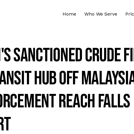
Home
Who We Serve
Pri
's Sanctioned Crude F
ansit Hub Off Malaysi
orcement Reach Falls
rt