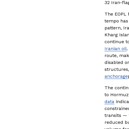
32 Iran-fl
The EOPL h
tempo has 
pattern, Ir
Kharg Islan
continue t
Iranian oil
.
route, maki
disabled o
structures,
anchorage
The contin
to Hormuz t
data
 indic
constrained
transits —
reduced bu