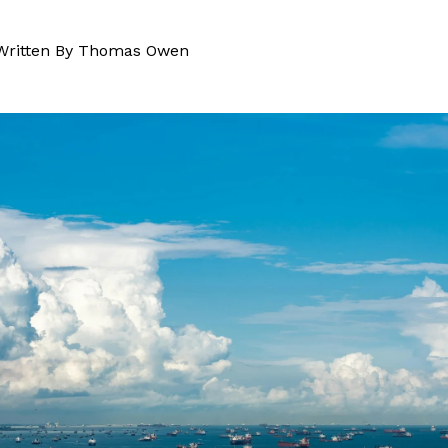
Written By
Thomas Owen