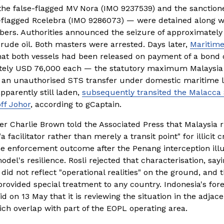
the false-flagged MV Nora (IMO 9237539) and the sanctione
lagged Rcelebra (IMO 9286073) — were detained along wi
rs. Authorities announced the seizure of approximately
crude oil. Both masters were arrested. Days later, 
Maritime
hat both vessels had been released on payment of a bond o
ely USD 76,000 each — the statutory maximum Malaysia 
 an unauthorised STS transfer under domestic maritime l
pparently still laden, 
subsequently transited the Malacca 
ff Johor
, according to gCaptain.
r Charlie Brown told the Associated Press that Malaysia ri
 facilitator rather than merely a transit point" for illicit c
he enforcement outcome after the Penang interception illus
del's resilience. Rosli rejected that characterisation, sayi
 did not reflect "operational realities" on the ground, and
rovided special treatment to any country. Indonesia's fore
id on 13 May that it is reviewing the situation in the adjace
ich overlap with part of the EOPL operating area.