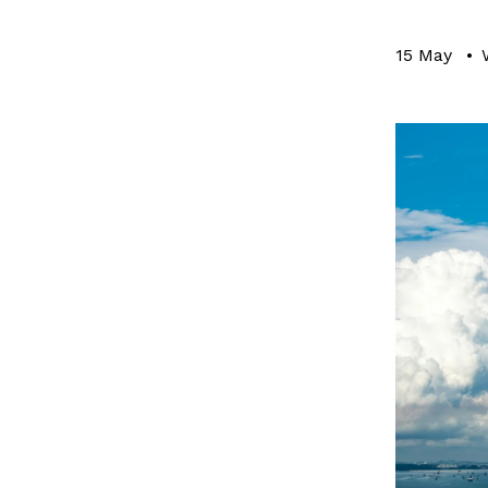
15 May