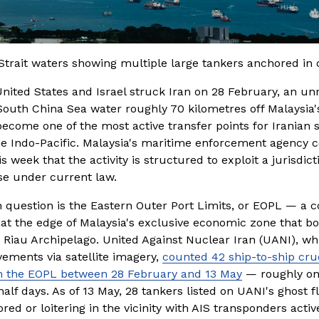
Strait waters showing multiple large tankers anchored in
United States and Israel struck Iran on 28 February, an un
South China Sea water roughly 70 kilometres off Malaysia's
ecome one of the most active transfer points for Iranian s
he Indo-Pacific. Malaysia's maritime enforcement agency c
is week that the activity is structured to exploit a jurisdicti
se under current law.
n question is the Eastern Outer Port Limits, or EOPL — a 
at the edge of Malaysia's exclusive economic zone that bo
 Riau Archipelago. United Against Nuclear Iran (UANI), whi
ements via satellite imagery, 
counted 42 ship-to-ship cr
in the EOPL between 28 February and 13 May
 — roughly on
alf days. As of 13 May, 28 tankers listed on UANI's ghost fl
ed or loitering in the vicinity with AIS transponders active.