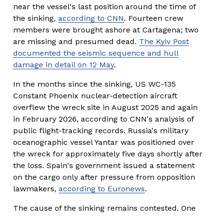
near the vessel's last position around the time of 
the sinking, 
according to CNN
. Fourteen crew 
members were brought ashore at Cartagena; two 
are missing and presumed dead. 
The Kyiv Post
documented the seismic sequence and hull
damage in detail on 12 May
.
In the months since the sinking, US WC-135 
Constant Phoenix nuclear-detection aircraft 
overflew the wreck site in August 2025 and again 
in February 2026, according to CNN's analysis of 
public flight-tracking records. Russia's military 
oceanographic vessel Yantar was positioned over 
the wreck for approximately five days shortly after 
the loss. Spain's government issued a statement 
on the cargo only after pressure from opposition 
lawmakers, 
according to Euronews
.
The cause of the sinking remains contested. One 