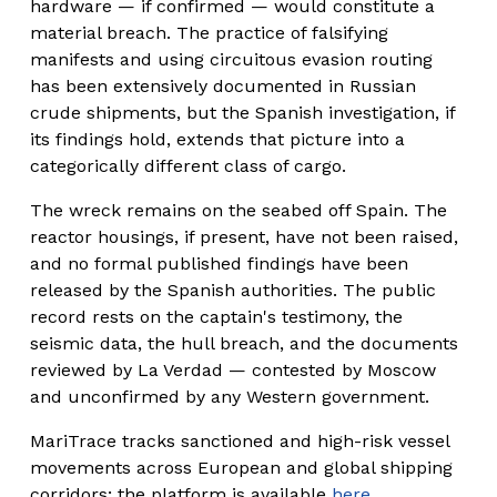
hardware — if confirmed — would constitute a 
material breach. The practice of falsifying 
manifests and using circuitous evasion routing 
has been extensively documented in Russian 
crude shipments, but the Spanish investigation, if 
its findings hold, extends that picture into a 
categorically different class of cargo.
The wreck remains on the seabed off Spain. The 
reactor housings, if present, have not been raised, 
and no formal published findings have been 
released by the Spanish authorities. The public 
record rests on the captain's testimony, the 
seismic data, the hull breach, and the documents 
reviewed by La Verdad — contested by Moscow 
and unconfirmed by any Western government.
MariTrace tracks sanctioned and high-risk vessel 
movements across European and global shipping 
corridors; the platform is available 
here
.