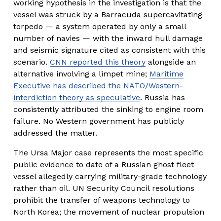
working hypothesis in the investigation is that the 
vessel was struck by a Barracuda supercavitating 
torpedo — a system operated by only a small 
number of navies — with the inward hull damage 
and seismic signature cited as consistent with this 
scenario. 
CNN reported this theory
 alongside an 
alternative involving a limpet mine; 
Maritime
Executive has described the NATO/Western-
interdiction theory as speculative
. Russia has 
consistently attributed the sinking to engine room 
failure. No Western government has publicly 
addressed the matter.
The Ursa Major case represents the most specific 
public evidence to date of a Russian ghost fleet 
vessel allegedly carrying military-grade technology 
rather than oil. UN Security Council resolutions 
prohibit the transfer of weapons technology to 
North Korea; the movement of nuclear propulsion 