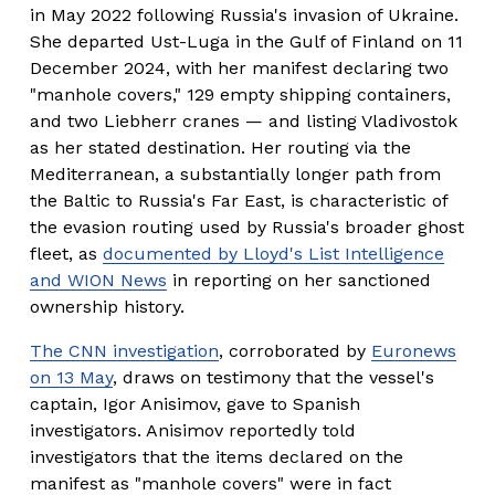
in May 2022 following Russia's invasion of Ukraine. 
She departed Ust-Luga in the Gulf of Finland on 11 
December 2024, with her manifest declaring two 
"manhole covers," 129 empty shipping containers, 
and two Liebherr cranes — and listing Vladivostok 
as her stated destination. Her routing via the 
Mediterranean, a substantially longer path from 
the Baltic to Russia's Far East, is characteristic of 
the evasion routing used by Russia's broader ghost 
fleet, as 
documented by Lloyd's List Intelligence
and WION News
 in reporting on her sanctioned 
ownership history.
The CNN investigation
, corroborated by 
Euronews
on 13 May
, draws on testimony that the vessel's 
captain, Igor Anisimov, gave to Spanish 
investigators. Anisimov reportedly told 
investigators that the items declared on the 
manifest as "manhole covers" were in fact 