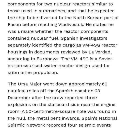
components for two nuclear reactors similar to 
those used in submarines, and that he expected 
the ship to be diverted to the North Korean port of 
Rason before reaching Vladivostok. He stated he 
was unsure whether the reactor components 
contained nuclear fuel. Spanish investigators 
separately identified the cargo as VM-4SG reactor 
housings in documents reviewed by La Verdad, 
according to Euronews. The VM-4SG is a Soviet-
era pressurised-water reactor design used for 
submarine propulsion.
The Ursa Major went down approximately 60 
nautical miles off the Spanish coast on 23 
December after the crew reported three 
explosions on the starboard side near the engine 
room. A 50-centimetre-square hole was found in 
the hull, the metal bent inwards. Spain's National 
Seismic Network recorded four seismic events 