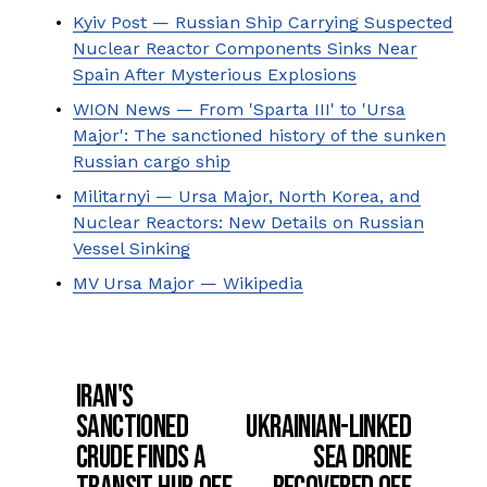
Kyiv Post — Russian Ship Carrying Suspected
Nuclear Reactor Components Sinks Near
Spain After Mysterious Explosions
WION News — From 'Sparta III' to 'Ursa
Major': The sanctioned history of the sunken
Russian cargo ship
Militarnyi — Ursa Major, North Korea, and
Nuclear Reactors: New Details on Russian
Vessel Sinking
MV Ursa Major — Wikipedia
Iran's
P
Sanctioned
Ukrainian-Linked
r
N
e
Crude Finds a
Sea Drone
e
v
x