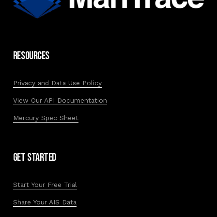
Resources
Privacy and Data Use Policy
View Our API Documentation
Mercury Spec Sheet
Get Started
Start Your Free Trial
Share Your AIS Data