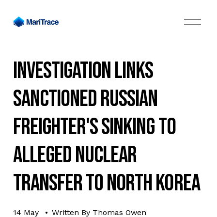
O
p
e
n
M
Investigation Links
e
n
u
Sanctioned Russian
Freighter's Sinking to
Alleged Nuclear
Transfer to North Korea
14 May
Written By
Thomas Owen