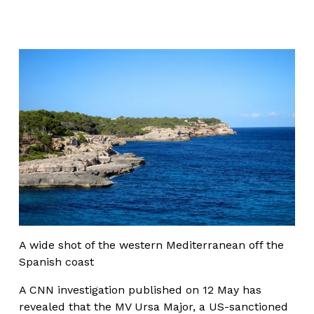
A wide shot of the western Mediterranean off the 
Spanish coast
A CNN investigation published on 12 May has 
revealed that the MV Ursa Major, a US-sanctioned 