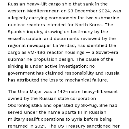
Russian heavy-lift cargo ship that sank in the 
western Mediterranean on 23 December 2024, was 
allegedly carrying components for two submarine 
nuclear reactors intended for North Korea. The 
Spanish inquiry, drawing on testimony by the 
vessel's captain and documents reviewed by the 
regional newspaper La Verdad, has identified the 
cargo as VM-4SG reactor housings — a Soviet-era 
submarine propulsion design. The cause of the 
sinking is under active investigation; no 
government has claimed responsibility and Russia 
has attributed the loss to mechanical failure.
The Ursa Major was a 142-metre heavy-lift vessel 
owned by the Russian state corporation 
Oboronlogistika and operated by SK-Yug. She had 
served under the name Sparta III in Russian 
military sealift operations to Syria before being 
renamed in 2021. The US Treasury sanctioned her 