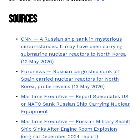
Sources
CNN — A Russian ship sank in mysterious
circumstances. It may have been carrying
submarine nuclear reactors to North Korea
(12 May 2026)
Euronews — Russian cargo ship sunk off
Spain carried nuclear reactors for North
Korea, probe reveals (13 May 2026)
Maritime Executive — Report Speculates US
or NATO Sank Russian Ship Carrying Nuclear
Equipment
Maritime Executive — Russian Military Sealift
Ship Sinks After Engine Room Explosion
(original December 2024 report)