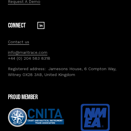
Request A Demo
Connect
Contact us
info@maritrace.com
+44 (0) 204 583 8318
Registered address:  Jamesons House, 6 Compton Way, 
Witney OX28 3AB, United Kingdom
Proud member